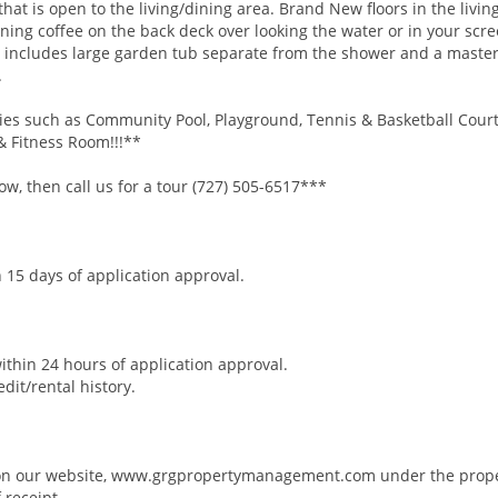
hat is open to the living/dining area. Brand New floors in the livin
ng coffee on the back deck over looking the water or in your scr
includes large garden tub separate from the shower and a master
.
es such as Community Pool, Playground, Tennis & Basketball Court
& Fitness Room!!!**
, then call us for a tour (727) 505-6517***
 15 days of application approval.
within 24 hours of application approval.
it/rental history.
n on our website, www.grgpropertymanagement.com under the prope
 receipt.