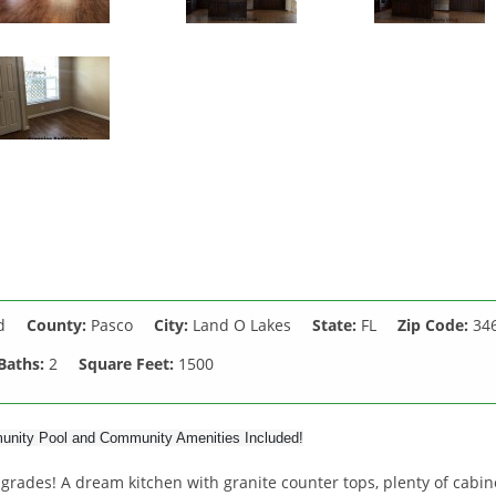
d
County:
Pasco
City:
Land O Lakes
State:
FL
Zip Code:
34
Baths:
2
Square Feet:
1500
munity Pool and Community Amenities Included!
ades! A dream kitchen with granite counter tops, plenty of cabin