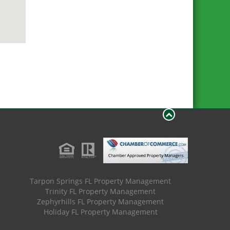
Tarpon Springs FL Property Management
Trinity FL Property Management
Zephyrhills FL Property Management
Holiday FL Property Management