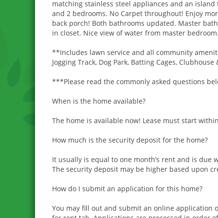
matching stainless steel appliances and an island t
and 2 bedrooms. No Carpet throughout! Enjoy morni
back porch! Both bathrooms updated. Master bath 
in closet. Nice view of water from master bedroom
**Includes lawn service and all community ameniti
Jogging Track, Dog Park, Batting Cages, Clubhouse 
***Please read the commonly asked questions below
When is the home available?
The home is available now! Lease must start within
How much is the security deposit for the home?
It usually is equal to one month’s rent and is due 
The security deposit may be higher based upon cred
How do I submit an application for this home?
You may fill out and submit an online applicatio
for rent tab. Applications are processed in order of