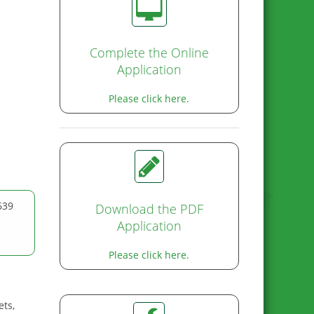
Complete the Online
Application
Please click here.
639
Download the PDF
Application
Please click here.
ets,