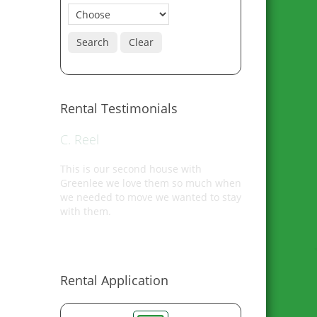
Search
Clear
Rental Testimonials
C. Reel
This is our second house with
Greenlee we love them so much when
we needed to move we wanted to stay
with them.
Rental Application