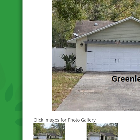
Click images for Photo Gallery