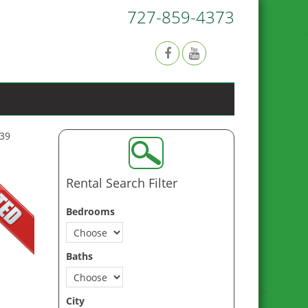
727-859-4373
639
Rental Search Filter
Bedrooms
Baths
City