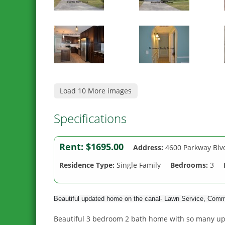
Load 10 More images
Specifications
Rent:
$1695.00
Address:
4600 Parkway Blv
Residence Type:
Single Family
Bedrooms:
3
Beautiful updated home on the canal- Lawn Service, Com
Beautiful 3 bedroom 2 bath home with so many upgr