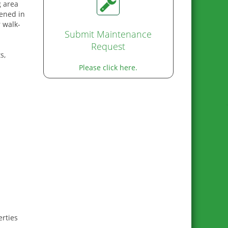
g area
eened in
 walk-
Submit Maintenance
Request
s,
Please click here.
rties