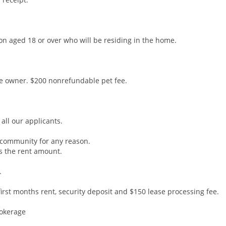
son aged 18 or over who will be residing in the home.
he owner. $200 nonrefundable pet fee.
all our applicants.
community for any reason.
s the rent amount.
.
rst months rent, security deposit and $150 lease processing fee.
rokerage