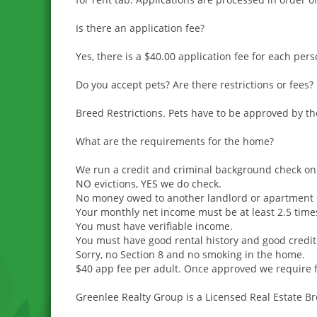
Is there an application fee?
Yes, there is a $40.00 application fee for each per
Do you accept pets? Are there restrictions or fees?
Breed Restrictions. Pets have to be approved by t
What are the requirements for the home?
We run a credit and criminal background check on 
NO evictions, YES we do check.
No money owed to another landlord or apartment 
Your monthly net income must be at least 2.5 time
You must have verifiable income.
You must have good rental history and good credit
Sorry, no Section 8 and no smoking in the home.
$40 app fee per adult. Once approved we require fi
Greenlee Realty Group is a Licensed Real Estate B