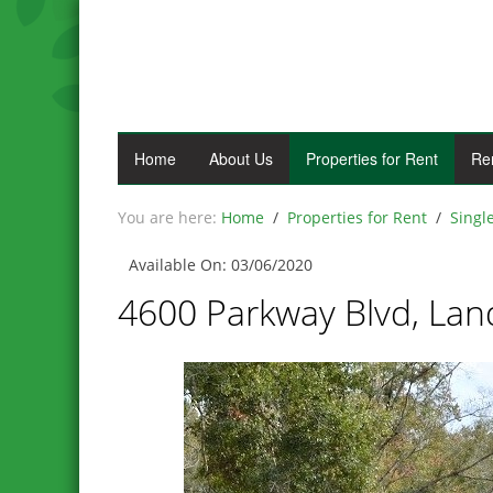
Home
About Us
Properties for Rent
Re
Home
Properties for Rent
Singl
Available On: 03/06/2020
4600 Parkway Blvd, Land