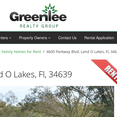
nters
Property Owners
Contact Us
Rental Application
e Family Homes for Rent
4600 Parkway Blvd, Land O Lakes, Fl, 34
 O Lakes, Fl, 34639