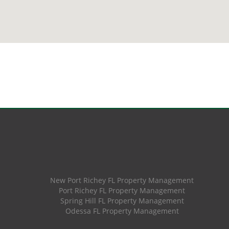
New Port Richey FL Property Management
Port Richey FL Property Management
Spring Hill FL Property Management
Odessa FL Property Management