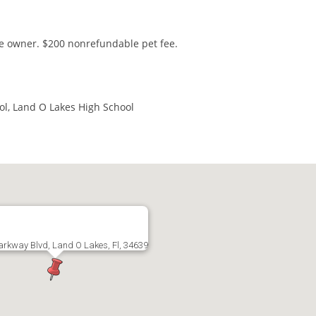
he owner. $200 nonrefundable pet fee.
ol, Land O Lakes High School
arkway Blvd, Land O Lakes, Fl, 34639