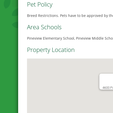
Pet Policy
Breed Restrictions. Pets have to be approved by t
Area Schools
Pineview Elementary School, Pineview Middle Scho
Property Location
4600 P