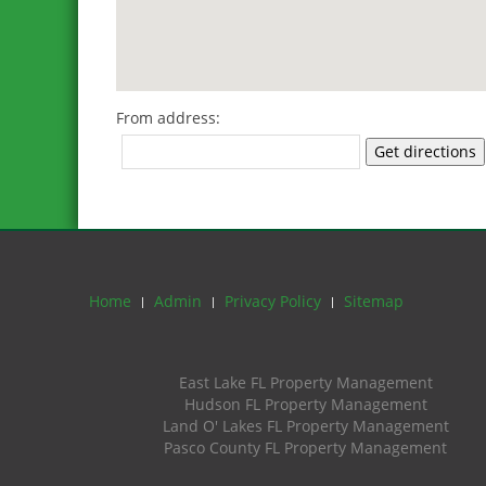
From address:
Get directions
Home
Admin
Privacy Policy
Sitemap
East Lake FL Property Management
Hudson FL Property Management
Land O' Lakes FL Property Management
Pasco County FL Property Management