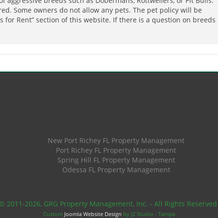
of aggressive breeds such as Dobermans, Rottweilers, or Pit Bulls.
ired. Some owners do not allow any pets. The pet policy will be
 for Rent” section of this website. If there is a question on breeds
New Port Richey FL Property Management
Port Richey FL Property Management
Spring Hill FL Property Management
Odessa FL Property Management
© 2011
-2026, GRG Property Management, Inc. - All Rights Reserved
Custom
Joomla Website Design
by J2 Studio - Tampa