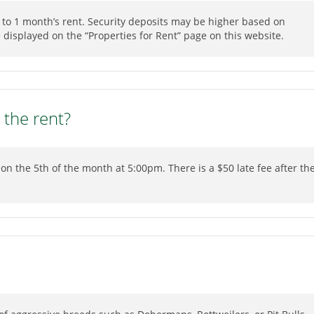
l to 1 month’s rent. Security deposits may be higher based on
be displayed on the “Properties for Rent” page on this website.
 the rent?
on the 5th of the month at 5:00pm. There is a $50 late fee after th