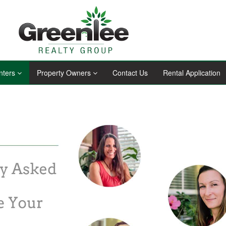
nters
Property Owners
Contact Us
Rental Application