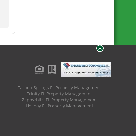
Tarpon Springs FL Property Management
Trinity FL Property Management
Zephyrhills FL Property Management
Holiday FL Property Management
.