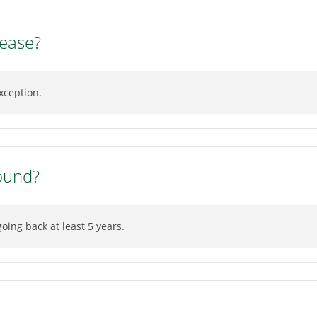
lease?
xception.
ound?
ing back at least 5 years.