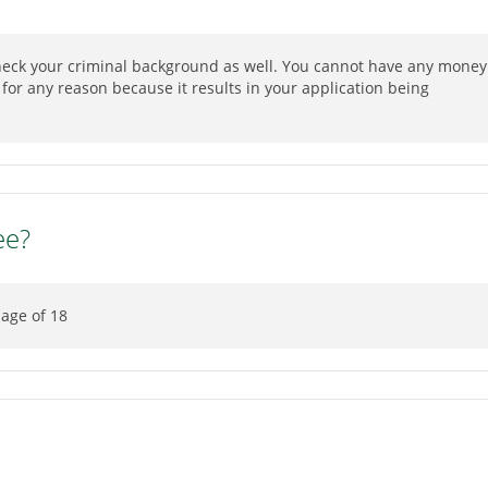
check your criminal background as well. You cannot have any money
or any reason because it results in your application being
ee?
 age of 18