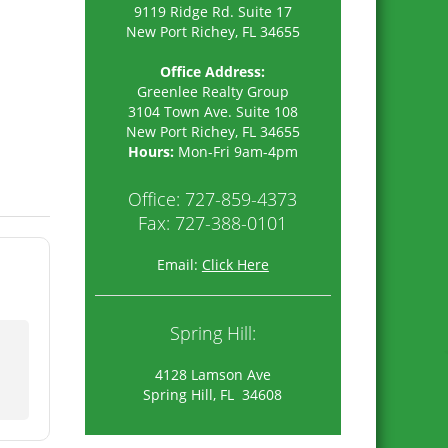
9119 Ridge Rd. Suite 17
New Port Richey, FL 34655
Office Address:
Greenlee Realty Group
3104 Town Ave. Suite 108
New Port Richey
,
FL
34655
Hours:
Mon-Fri 9am-4pm
Office:
727-859-4373
Fax: 727-388-0101
Email:
Click Here
Spring Hill:
4128 Lamson Ave
Spring Hill, FL 34608