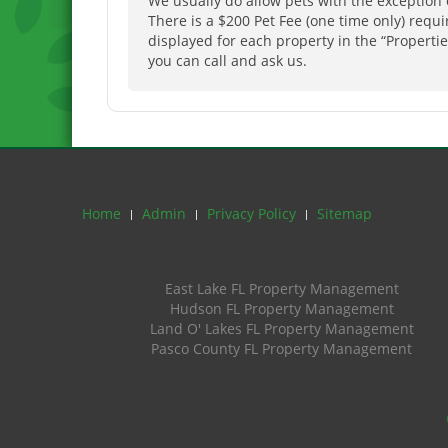
We usually do allow pets with the exception 
There is a $200 Pet Fee (one time only) requ
displayed for each property in the “Properties
you can call and ask us.
Home
Admin
Privacy Policy
Sitemap
East Lake FL Property Management
Hudson FL Property Management
Land O' Lakes FL Property Management
Pasco County FL Property Management