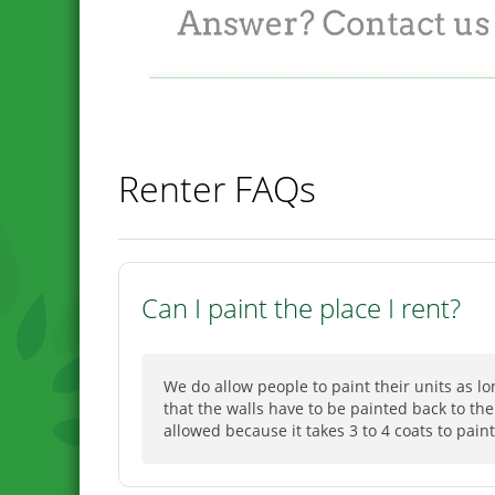
Renter FAQs
Can I paint the place I rent?
We do allow people to paint their units as l
that the walls have to be painted back to the
allowed because it takes 3 to 4 coats to paint 