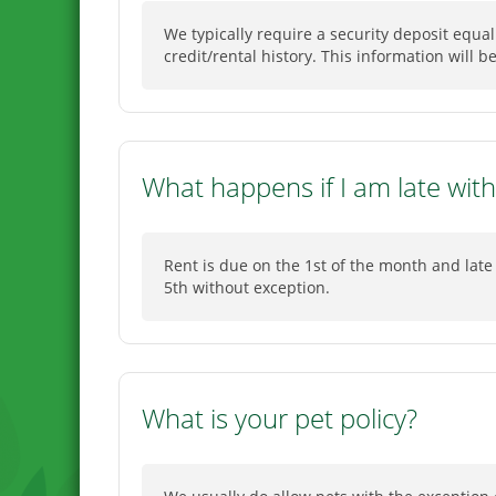
We typically require a security deposit equa
credit/rental history. This information will 
What happens if I am late with
Rent is due on the 1st of the month and late 
5th without exception.
What is your pet policy?