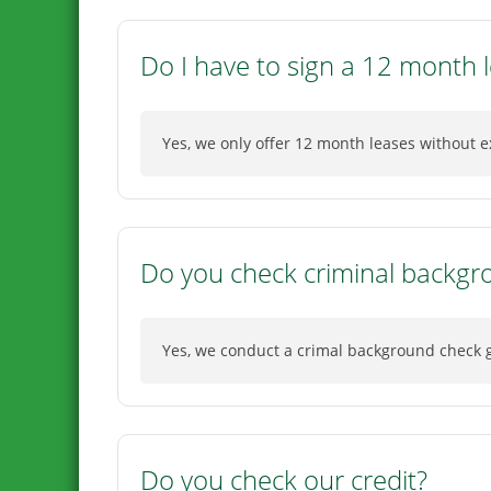
Do I have to sign a 12 month 
Yes, we only offer 12 month leases without e
Do you check criminal backgr
Yes, we conduct a crimal background check go
Do you check our credit?