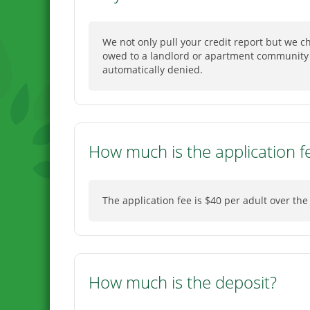
We not only pull your credit report but we 
owed to a landlord or apartment community f
automatically denied.
How much is the application f
The application fee is $40 per adult over the
How much is the deposit?