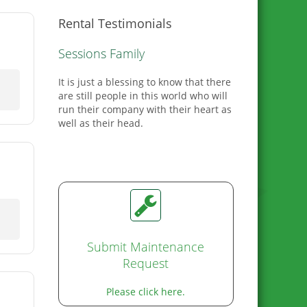
Rental Testimonials
C. Reel
This is our second house with
Greenlee we love them so much when
we needed to move we wanted to stay
with them.
Submit Maintenance
Request
Please click here.