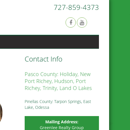
727-859-4373
Contact Info
Pasco County: Holiday, New
Port Richey, Hudson, Port
Richey, Trinity, Land O Lakes
Pinellas County: Tarpon Springs, East
Lake, Odessa
Mailing Address:
Greenlee Realty Group