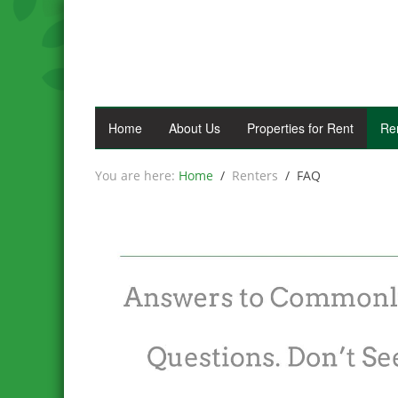
Home
About Us
Properties for Rent
Re
Home
Renters
FAQ