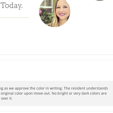
ong as we approve the color in writing. The resident understands
 original color upon move-out. No bright or very dark colors are
over it.